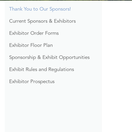
Section
Thank You to Our Sponsors!
Menu
Current Sponsors & Exhibitors
Exhibitor Order Forms
Exhibitor Floor Plan
Sponsorship & Exhibit Opportunities
Exhibit Rules and Regulations
Exhibitor Prospectus