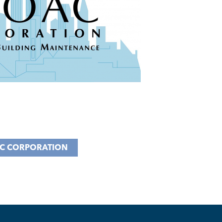
C CORPORATION