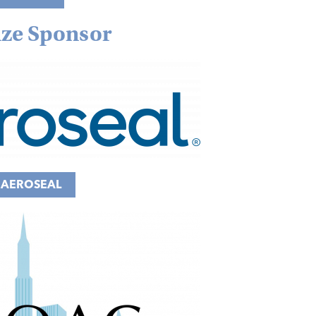
ze Sponsor
AEROSEAL