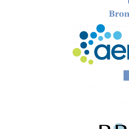
Bron
Image
Image