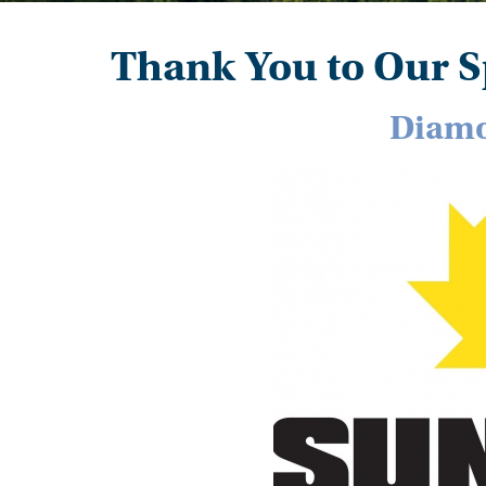
Thank You to Our S
Diamo
Image