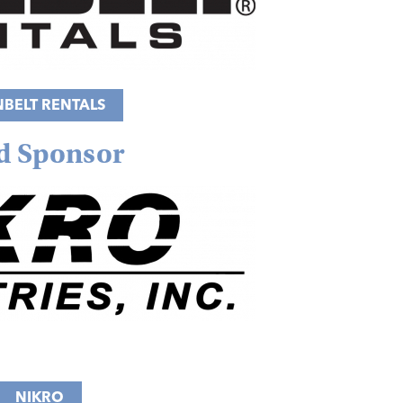
NBELT RENTALS
d Sponsor
NIKRO