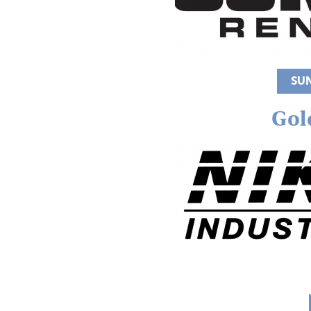
SU
Gol
Image