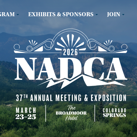
GRAM
EXHIBITS & SPONSORS
JOIN