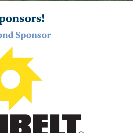
ponsors!
nd Sponsor